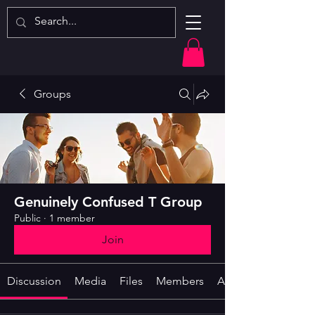
Groups
Genuinely Confused T Group
Public
·
1 member
Join
Discussion
Media
Files
Members
About