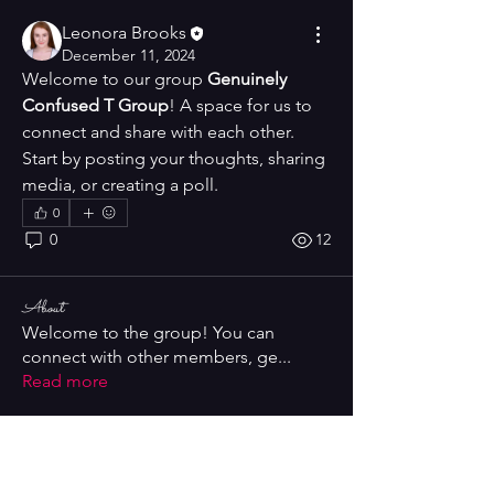
Leonora Brooks
December 11, 2024
Welcome to our group 
Genuinely 
Confused T Group
! A space for us to 
connect and share with each other. 
Start by posting your thoughts, sharing 
media, or creating a poll.
0
0
12
About
Welcome to the group! You can
connect with other members, ge
...
Read more
Members
Leonora Brooks
Follow